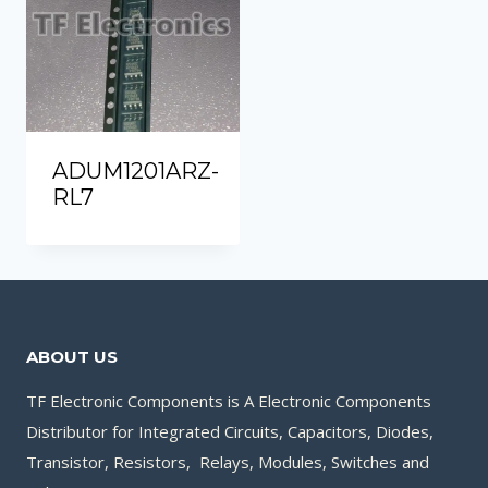
ADUM1201ARZ-
RL7
ABOUT US
TF Electronic Components is A Electronic Components
Distributor for Integrated Circuits, Capacitors, Diodes,
Transistor, Resistors, Relays, Modules, Switches and