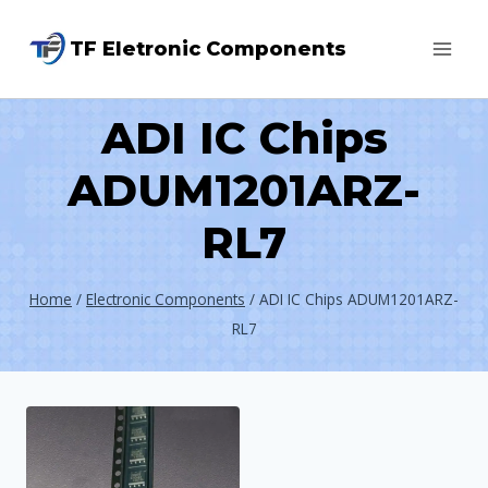
Skip
TF Eletronic Components
to
content
ADI IC Chips
ADUM1201ARZ-
RL7
Home
/
Electronic Components
/
ADI IC Chips ADUM1201ARZ-
RL7