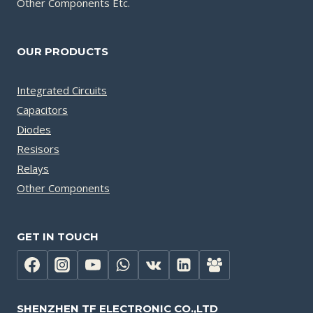
Other Components Etc.
OUR PRODUCTS
Integrated Circuits
Capacitors
Diodes
Resisors
Relays
Other Components
GET IN TOUCH
SHENZHEN TF ELECTRONIC CO.,LTD