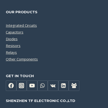
OUR PRODUCTS
Integrated Circuits
Capacitors
Diodes
Resisors
Relays
Other Components
GET IN TOUCH
SHENZHEN TF ELECTRONIC CO.,LTD