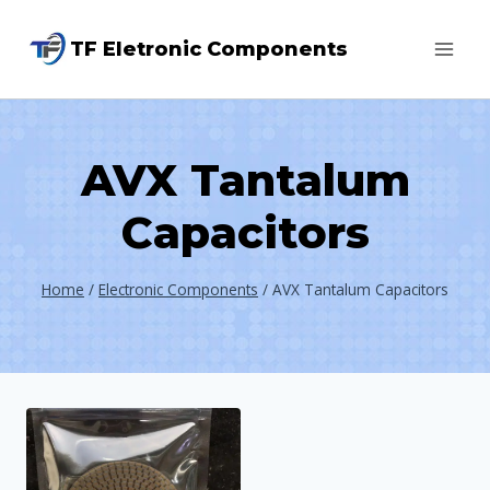
Skip
TF Eletronic Components
to
content
AVX Tantalum
Capacitors
Home
/
Electronic Components
/
AVX Tantalum Capacitors