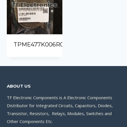
TPME477K006R0030
ABOUT US
TF Electronic Components is A Electronic Components
Distributor for Integrated Circuits, Capacitors, Diodes,
Transistor, Resistors, Relays, Modules, Switches and
Other Components Etc.