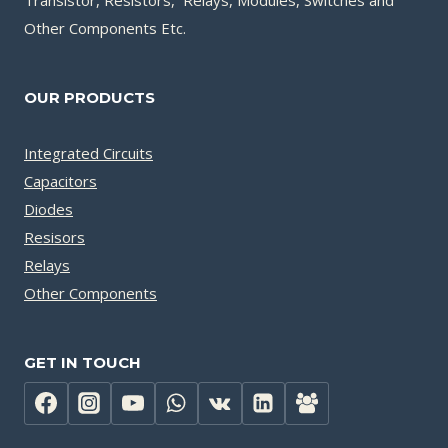
Transistor, Resistors, Relays, Modules, Switches and
Other Components Etc.
OUR PRODUCTS
Integrated Circuits
Capacitors
Diodes
Resisors
Relays
Other Components
GET IN TOUCH