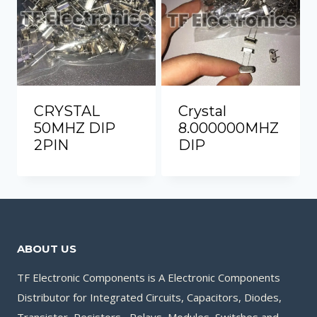
CRYSTAL
Crystal
50MHZ DIP
8.000000MHZ
2PIN
DIP
ABOUT US
TF Electronic Components is A Electronic Components
Distributor for Integrated Circuits, Capacitors, Diodes,