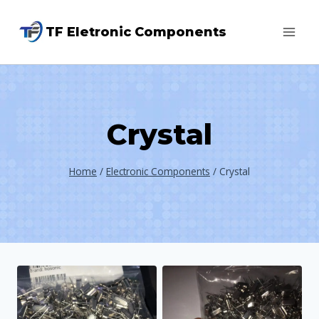
Skip
TF Eletronic Components
to
content
Crystal
Home
/
Electronic Components
/
Crystal