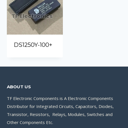
DS1250Y-100+
ABOUT US
TF Electronic Components is A Electronic Components
Distributor for Integrated Circuits, Capacitors, Diodes,
Transistor, Resistors, Relays, Modules, Switches and
Other Components Etc.