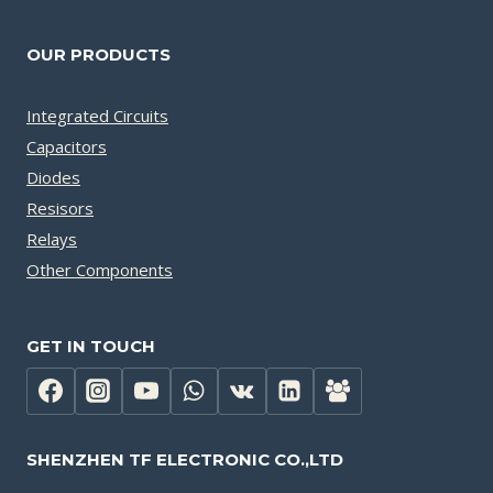
OUR PRODUCTS
Integrated Circuits
Capacitors
Diodes
Resisors
Relays
Other Components
GET IN TOUCH
SHENZHEN TF ELECTRONIC CO.,LTD