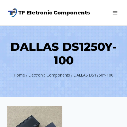
Skip
TF Eletronic Components
to
content
DALLAS DS1250Y-
100
Home
/
Electronic Components
/
DALLAS DS1250Y-100