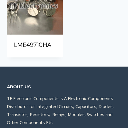
LME49710HA
ABOUT US
TF Electronic Components is A Electronic Components
Distributor for Integrated Circuits, Capacitors, Diodes,
Transistor, Resistors, Relays, Modules, Switches and
Other Components Etc.