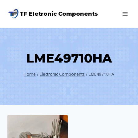
Skip
TF Eletronic Components
to
content
LME49710HA
Home
/
Electronic Components
/
LME49710HA