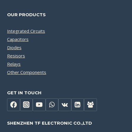
OUR PRODUCTS
Integrated Circuits
Capacitors
Diodes
Resisors
Relays
Other Components
GET IN TOUCH
SHENZHEN TF ELECTRONIC CO.,LTD