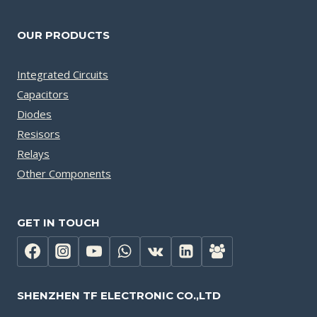
OUR PRODUCTS
Integrated Circuits
Capacitors
Diodes
Resisors
Relays
Other Components
GET IN TOUCH
SHENZHEN TF ELECTRONIC CO.,LTD