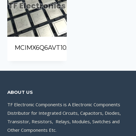
MCIMX6Q6AVT10AD
ABOUT US
TF Electronic Components is A Electronic Components
Distributor for Integrated Circuits, Capacitors, Diodes,
Transistor, Resistors, Relays, Modules, Switches and
Other Components Etc.