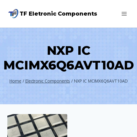
Skip
TF Eletronic Components
to
content
NXP IC
MCIMX6Q6AVT10AD
Home
/
Electronic Components
/
NXP IC MCIMX6Q6AVT10AD