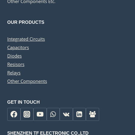
Other Components Etc.
OUR PRODUCTS
Integrated Circuits
Capacitors
Diodes
Resisors
Relays
Other Components
GET IN TOUCH
SHENZHEN TF ELECTRONIC CO.,LTD