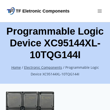
Skip
TF Eletronic Components
to
content
Programmable Logic
Device XC95144XL-
10TQG144I
Home
/
Electronic Components
/
Programmable Logic
Device XC95144XL-10TQG144I