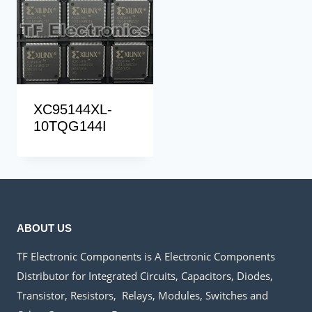
XC95144XL-
10TQG144I
ABOUT US
TF Electronic Components is A Electronic Components
Distributor for Integrated Circuits, Capacitors, Diodes,
Transistor, Resistors, Relays, Modules, Switches and