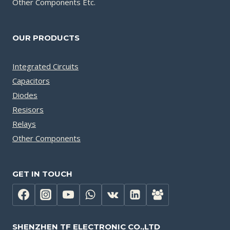
Other Components Etc.
OUR PRODUCTS
Integrated Circuits
Capacitors
Diodes
Resisors
Relays
Other Components
GET IN TOUCH
SHENZHEN TF ELECTRONIC CO.,LTD