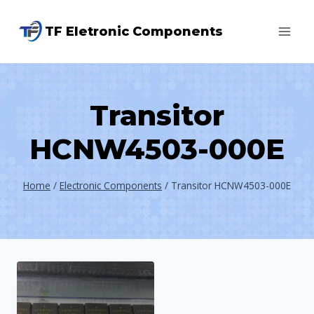
Skip
TF Eletronic Components
to
content
Transitor
HCNW4503-000E
Home
/
Electronic Components
/
Transitor HCNW4503-000E