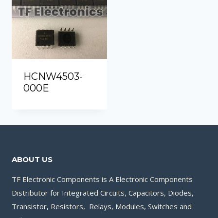
HCNW4503-
000E
ABOUT US
TF Electronic Components is A Electronic Components
Distributor for Integrated Circuits, Capacitors, Diodes,
Transistor, Resistors, Relays, Modules, Switches and