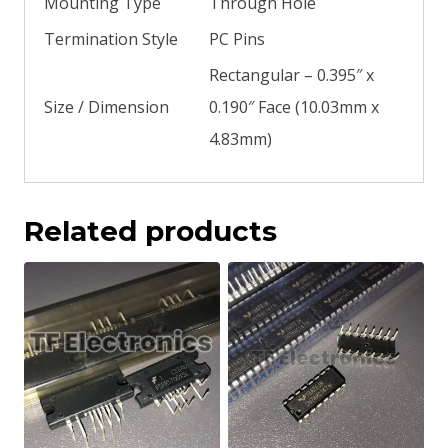
Mounting Type
Through Hole
Termination Style
PC Pins
Rectangular – 0.395″ x
Size / Dimension
0.190″ Face (10.03mm x
4.83mm)
Related products