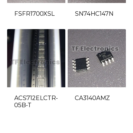
FSFR1700XSL
SN74HC147N
ACS712ELCTR-
CA3140AMZ
05B-T