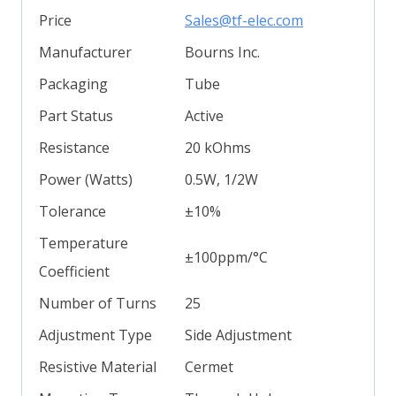
Price
Sales@tf-elec.com
Manufacturer
Bourns Inc.
Packaging
Tube
Part Status
Active
Resistance
20 kOhms
Power (Watts)
0.5W, 1/2W
Tolerance
±10%
Temperature
±100ppm/°C
Coefficient
Number of Turns
25
Adjustment Type
Side Adjustment
Resistive Material
Cermet