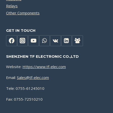
Relays
Other Components
GET IN TOUCH
SHENZHEN TF ELECTRONIC CO.,LTD
Website:
Https://www.tf-elec.com
Email:
Sales@tf-elec.com
Tele: 0755-61245010
Fax: 0755-72510210