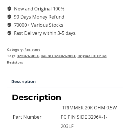
New and Original 100%
90 Days Money Refund
70000+ Various Stocks
Fast Delivery within 3-5 days.
Category:
Resistors
Tags:
3296X-1-203LF
,
Bourns 3296X-1-203LF
,
Original IC Chips
,
Resistors
Description
Description
TRIMMER 20K OHM 0.5W
Part Number
PC PIN SIDE 3296X-1-
203LF