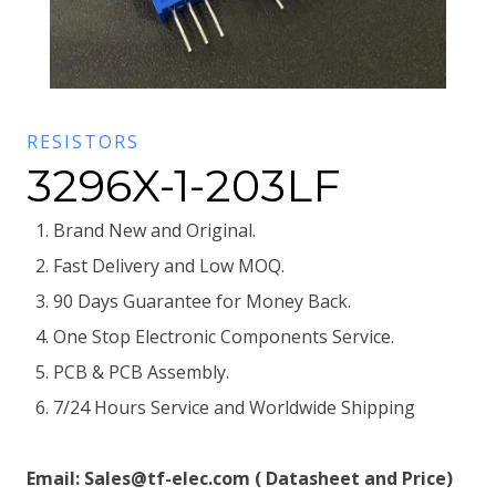
RESISTORS
3296X-1-203LF
Brand New and Original.
Fast Delivery and Low MOQ.
90 Days Guarantee for Money Back.
One Stop Electronic Components Service.
PCB & PCB Assembly.
7/24 Hours Service and Worldwide Shipping
Email: Sales@tf-elec.com ( Datasheet and Price)