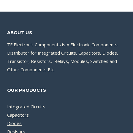
ABOUT US
TF Electronic Components is A Electronic Components
Distributor for Integrated Circuits, Capacitors, Diodes,
Transistor, Resistors, Relays, Modules, Switches and
Other Components Etc.
OUR PRODUCTS
Integrated Circuits
Capacitors
Diodes
Resisors