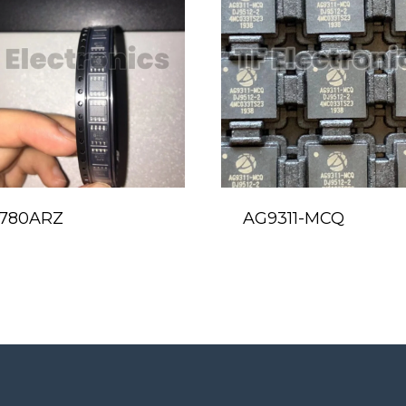
780ARZ
AG9311-MCQ