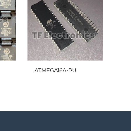
ATMEGA16A-PU