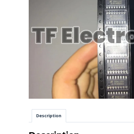
Description