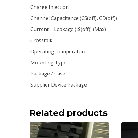
Charge Injection
Channel Capacitance (CS(off), CD(off))
Current – Leakage (IS(off)) (Max)
Crosstalk
Operating Temperature
Mounting Type
Package / Case
Supplier Device Package
Related products