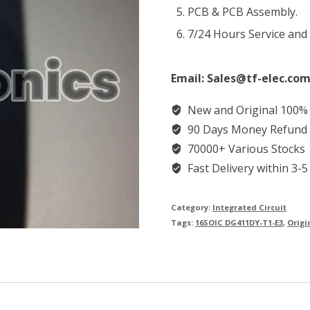
PCB & PCB Assembly.
7/24 Hours Service and
Email: Sales@tf-elec.com
New and Original 100%
90 Days Money Refund
70000+ Various Stocks
Fast Delivery within 3-5
Category:
Integrated Circuit
Tags:
16SOIC DG411DY-T1-E3
,
Origi