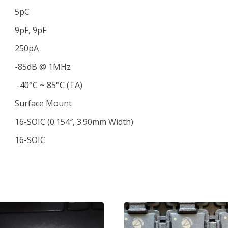
5pC
9pF, 9pF
250pA
-85dB @ 1MHz
-40°C ~ 85°C (TA)
Surface Mount
16-SOIC (0.154″, 3.90mm Width)
16-SOIC