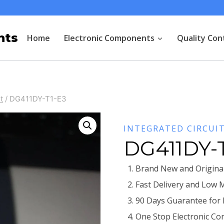
nts
Home
Electronic Components
Quality Con
t
/
DG411DY-T1-E3
INTEGRATED CIRCUI
DG411DY-
Brand New and Original
Fast Delivery and Low 
90 Days Guarantee for
One Stop Electronic Co