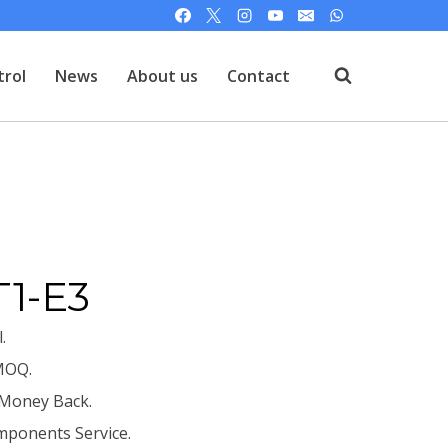
trol
News
About us
Contact
T
T1-E3
.
MOQ.
 Money Back.
mponents Service.