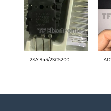
2SA1943/2SC5200
AD