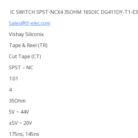
IC SWITCH SPST-NCX4 35OHM 16SOIC DG411DY-T1-E3
Sales@tf-elec.com
Vishay Siliconix
Tape & Reel (TR)
Cut Tape (CT)
SPST – NC
1:01
4
35Ohm
5V ~ 44V
±5V ~ 20V
175ns, 145ns