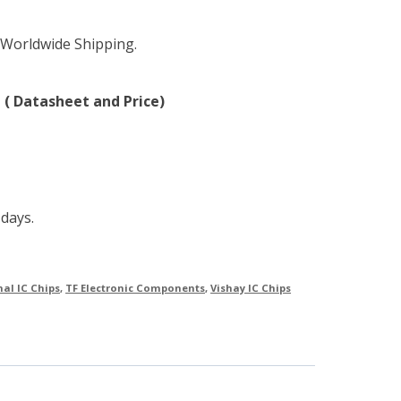
 Worldwide Shipping.
 ( Datasheet and Price)
 days.
nal IC Chips
,
TF Electronic Components
,
Vishay IC Chips