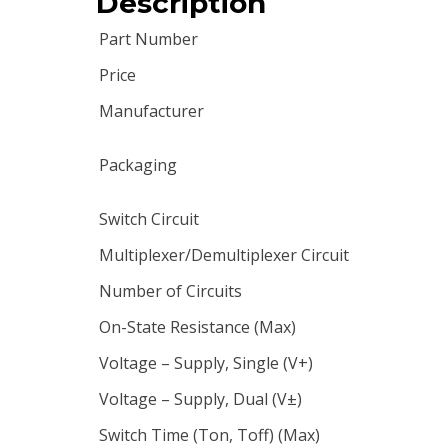
Description
Part Number
Price
Manufacturer
Packaging
Switch Circuit
Multiplexer/Demultiplexer Circuit
Number of Circuits
On-State Resistance (Max)
Voltage – Supply, Single (V+)
Voltage – Supply, Dual (V±)
Switch Time (Ton, Toff) (Max)