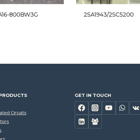
A16-800BW3G
2SA1943/2SC5200
PRODUCTS
GET IN TOUCH
ated Circuits
tors
s
ors