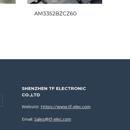
AM3352BZCZ60
SHENZHEN TF ELECTRONIC
CO.,LTD
Website:
Https://www.tf-elec.com
Email:
Sales@tf-elec.com