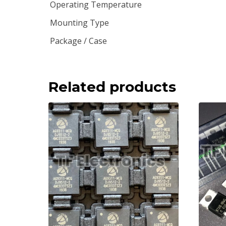
Operating Temperature
Mounting Type
Package / Case
Related products