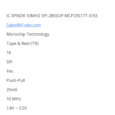
IC XPNDR 10MHZ SPI 28SSOP MCP23S17T-E/SS
Sales@tf-elec.com
Microchip Technology
Tape & Reel (TR)
16
SPI
Yes
Push-Pull
25mA
10 MHz
1.8V ~ 5.5V