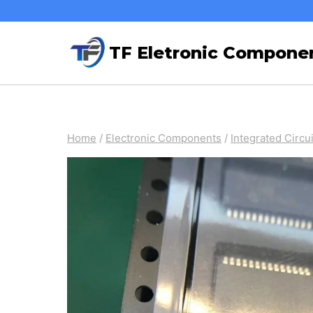
Skip
to
TF Eletronic Compone
content
Home
/
Electronic Components
/
Integrated Circui