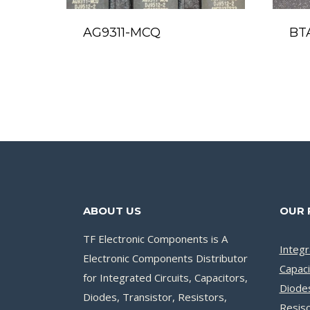
AG9311-MCQ
BT
ABOUT US
OUR 
TF Electronic Components is A
Integr
Electronic Components Distributor
Capaci
for Integrated Circuits, Capacitors,
Diode
Diodes, Transistor, Resistors,
Resis