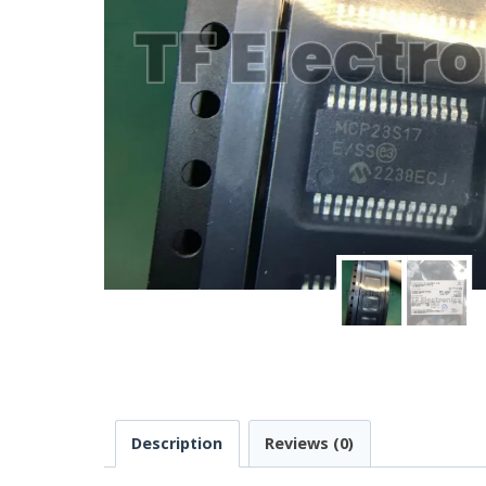
Description
Reviews (0)