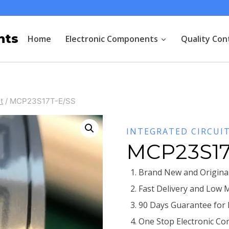
nts
Home
Electronic Components
Quality Con
t
/
MCP23S17T-E/SS
INTEGRATED CIRCUI
MCP23S17
Brand New and Original
Fast Delivery and Low 
90 Days Guarantee for
One Stop Electronic Co