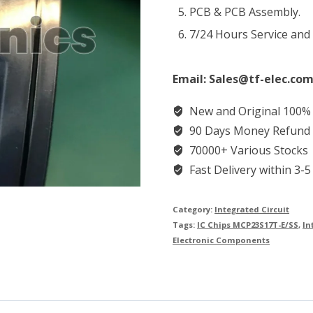
PCB & PCB Assembly.
7/24 Hours Service and
Email: Sales@tf-elec.com
New and Original 100%
90 Days Money Refund
70000+ Various Stocks
Fast Delivery within 3-5
Category:
Integrated Circuit
Tags:
IC Chips MCP23S17T-E/SS
,
In
Electronic Components