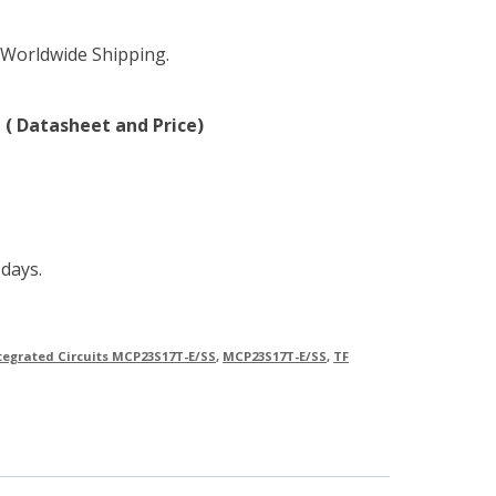
 Worldwide Shipping.
 ( Datasheet and Price)
 days.
tegrated Circuits MCP23S17T-E/SS
,
MCP23S17T-E/SS
,
TF