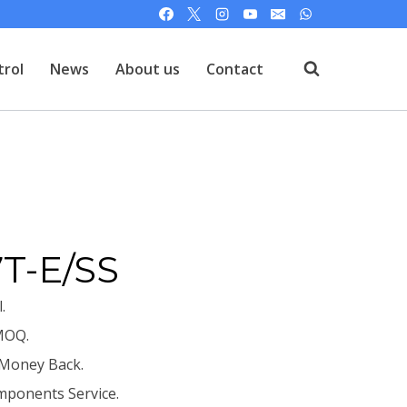
trol
News
About us
Contact
T
T-E/SS
.
MOQ.
 Money Back.
mponents Service.