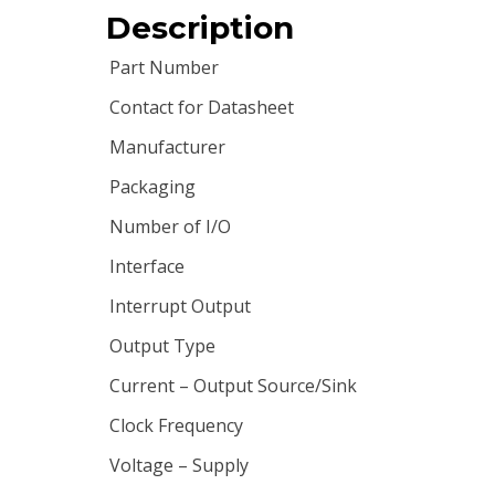
Description
Part Number
Contact for Datasheet
Manufacturer
Packaging
Number of I/O
Interface
Interrupt Output
Output Type
Current – Output Source/Sink
Clock Frequency
Voltage – Supply