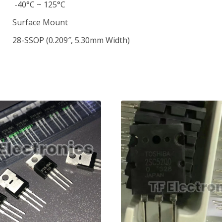
-40°C ~ 125°C
Surface Mount
28-SSOP (0.209″, 5.30mm Width)